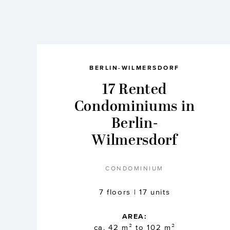
BERLIN-WILMERSDORF
17 Rented
Condominiums in
Berlin-
Wilmersdorf
CONDOMINIUM
7 floors | 17 units