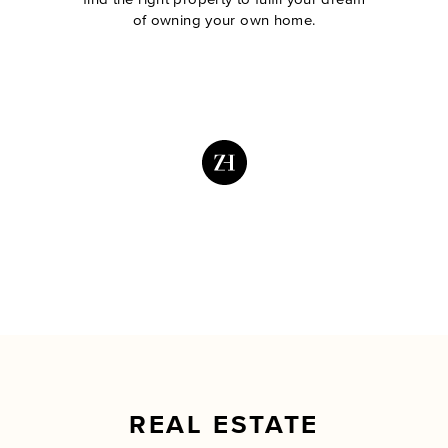
of owning your own home.
REAL ESTATE