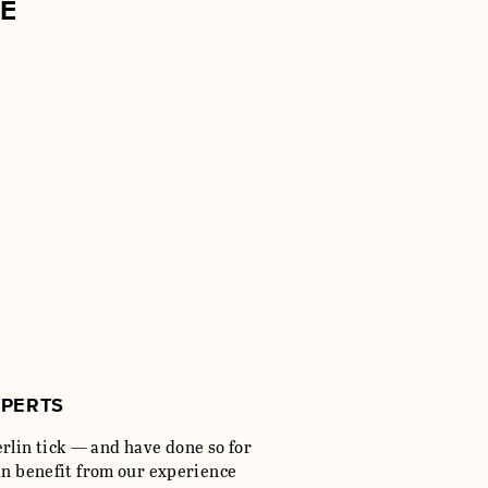
SE
XPERTS
lin tick — and have done so for
an benefit from our experience