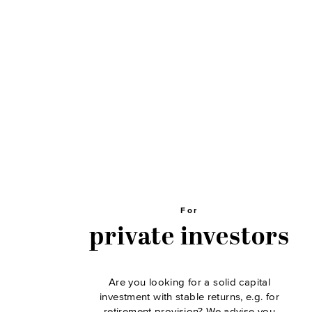
For
private investors
Are you looking for a solid capital
investment with stable returns, e.g. for
retirement provision? We advise you