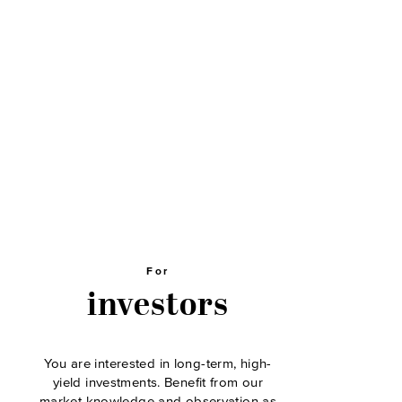
For
investors
You are interested in long-term, high-
yield investments. Benefit from our
market knowledge and observation as