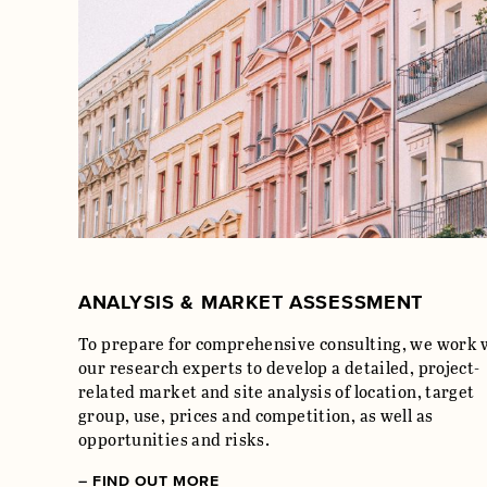
ANALYSIS & MARKET ASSESSMENT
To prepare for comprehensive consulting, we work 
our research experts to develop a detailed, project-
related market and site analysis of location, target
group, use, prices and competition, as well as
opportunities and risks.
– FIND OUT MORE