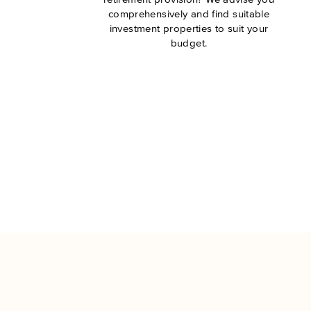
comprehensively and find suitable
investment properties to suit your
budget.