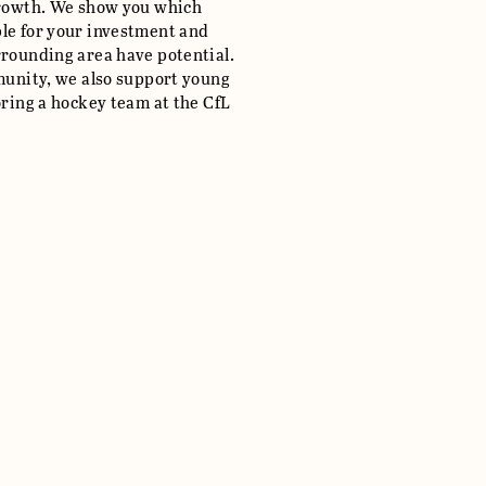
growth. We show you which
le for your investment and
rrounding area have potential.
mmunity, we also support young
oring a hockey team at the CfL