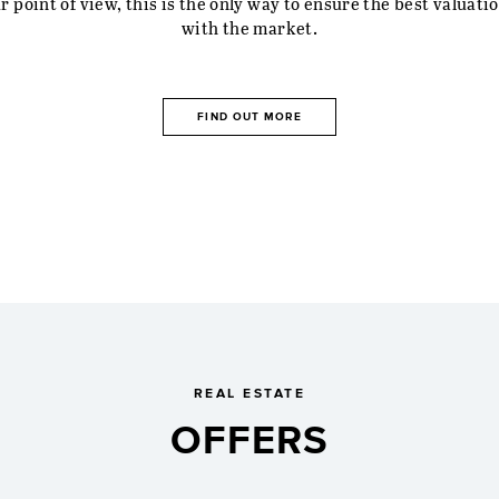
r property worth? We prepare an individual valuation for yo
based on our market analysis and after a personal viewing.
 point of view, this is the only way to ensure the best valuatio
with the market.
FIND OUT MORE
REAL ESTATE
OFFERS