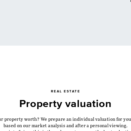
REAL ESTATE
Property valuation