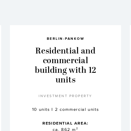
BERLIN-PANKOW
Residential and
commercial
building with 12
units
INVESTMENT PROPERTY
10 units I 2 commercial units