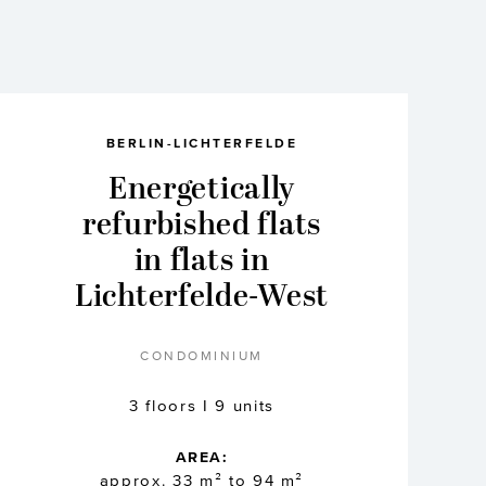
BERLIN-LICHTERFELDE
Energetically
refurbished flats
in flats in
Lichterfelde-West
CONDOMINIUM
3 floors I 9 units