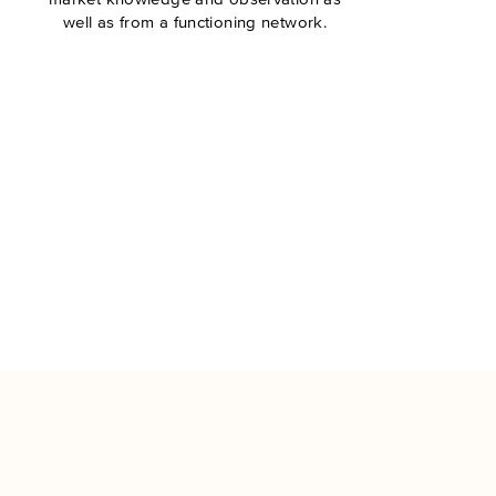
well as from a functioning network.