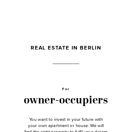
REAL ESTATE IN BERLIN
For
owner-occupiers
You want to invest in your future with
your own apartment or house. We will
find the right property to fulfil your dream