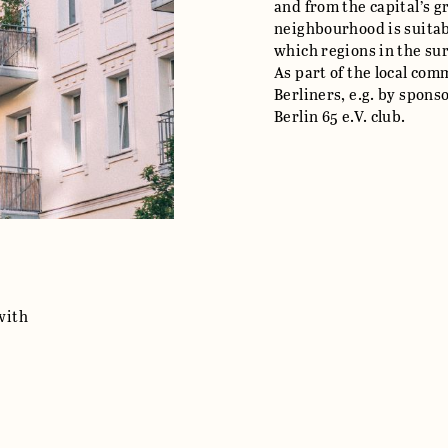
and from the capital’s 
neighbourhood is suitab
which regions in the su
As part of the local co
Berliners, e.g. by spons
Berlin 65 e.V. club.
with