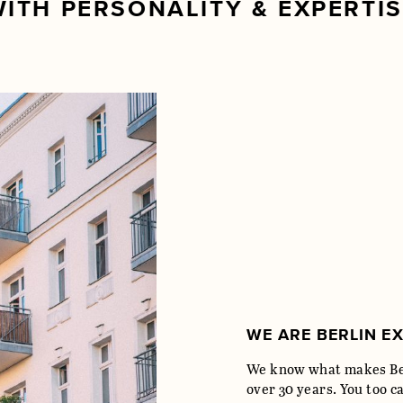
ITH PERSONALITY & EXPERTI
WE ARE BERLIN E
We know what makes Ber
over 30 years. You too c